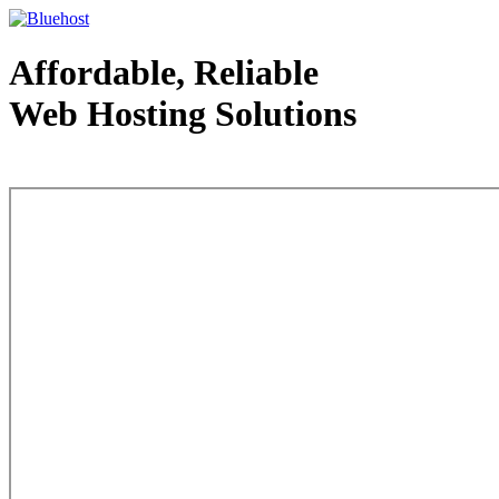
Affordable, Reliable
Web Hosting Solutions
Web Hosting - courtesy of www.bluehost.com